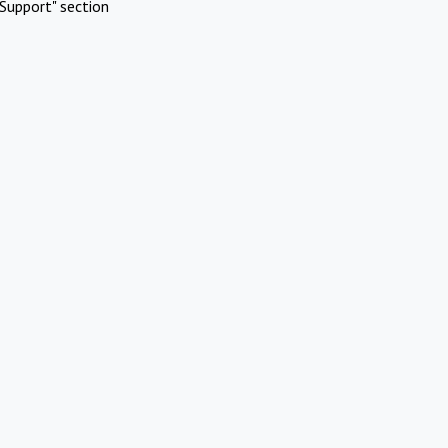
Support" section