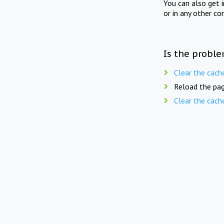
You can also get 
or in any other co
Is the proble
Clear the cach
Reload the pag
Clear the cach