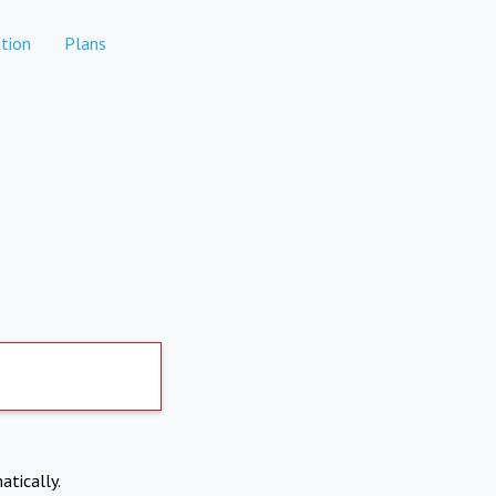
tion
Plans
atically.