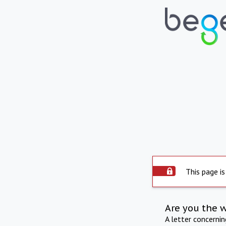
This page is
Are you the 
A letter concerni