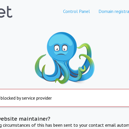
Control Panel
Domain registra
 blocked by service provider
website maintainer?
ng circumstances of this has been sent to your contact email autom