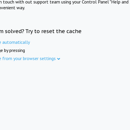
in touch with out support team using your Control Panel "Help and 
nvenient way.
m solved? Try to reset the cache
e automatically
e by pressing
e from your browser settings