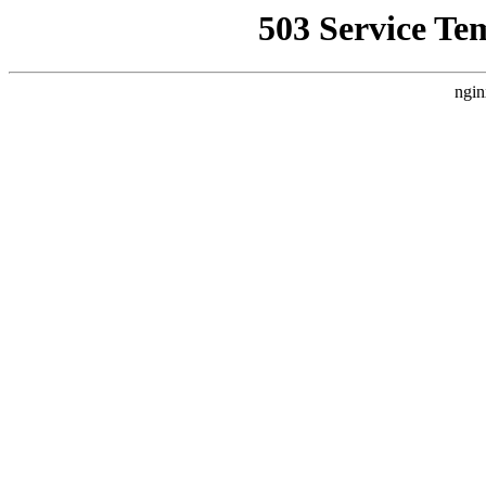
503 Service Te
ngin