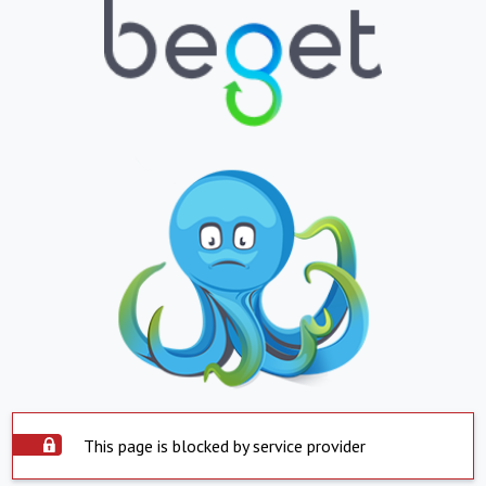
This page is blocked by service provider