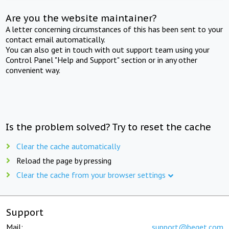
Are you the website maintainer?
A letter concerning circumstances of this has been sent to your
contact email automatically.
You can also get in touch with out support team using your
Control Panel "Help and Support" section or in any other
convenient way.
Is the problem solved? Try to reset the cache
Clear the cache automatically
Reload the page by pressing
Clear the cache from your browser settings
Support
Mail:
support@beget.com