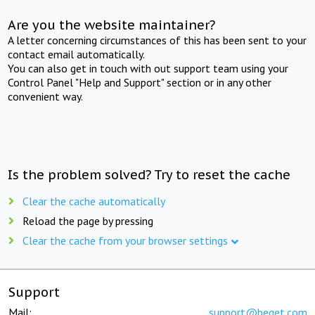
Are you the website maintainer?
A letter concerning circumstances of this has been sent to your
contact email automatically.
You can also get in touch with out support team using your
Control Panel "Help and Support" section or in any other
convenient way.
Is the problem solved? Try to reset the cache
Clear the cache automatically
Reload the page by pressing
Clear the cache from your browser settings
Support
Mail:
support@beget.com