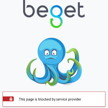
This page is blocked by service provider